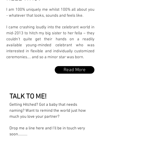
I am 100% uniquely me whilst 100% all about you
-
whatever that looks, sounds and feels like.
I came crashing loudly into the celebrant world in
mid-2013 to hitch my big sister to her fella – they
couldn’t quite get their hands on a readily
available young-minded celebrant who was
interested in flexible and individually customized
ceremonies…. and so a minor star was born.
Read More
TALK TO ME!
Getting Hitched? Got a baby that needs
naming? Want to remind the world just how
much you love your partner?
Drop me a line here and I'll be in touch very
soon..........