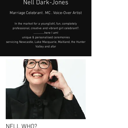
Nell Dark-Jones
​Marriage Celebrant . MC . Voice-Over Artist
In the market for a young(ish), fun, completely
professional, creative and vibrant girl celebrant?.
...................here I am!
unique & personalised ceremonies
servicing Newcastle, Lake Macquarie, Maitland, the Hunter
Valley and afar
NELL WHO?