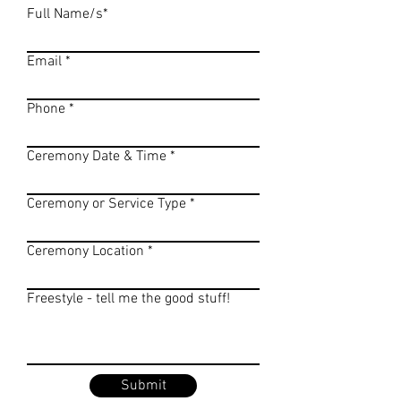
Full Name/s*
Email
Phone
Ceremony Date & Time
Ceremony or Service Type
Ceremony Location
Freestyle - tell me the good stuff!
Submit